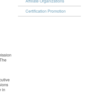
Affiliate Organizations
Certification Promotion
mission
 The
cutive
sions
 in