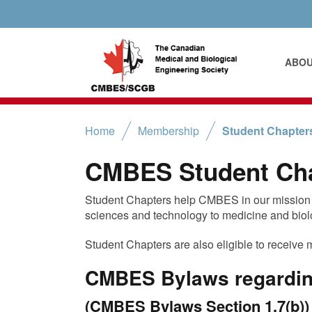
ABO
Home
Membership
Student Chapter
CMBES Student Ch
Student Chapters help CMBES in our mission t
sciences and technology to medicine and biol
Student Chapters are also eligible to receive 
CMBES Bylaws regardin
(CMBES Bylaws Section 1.7(b))