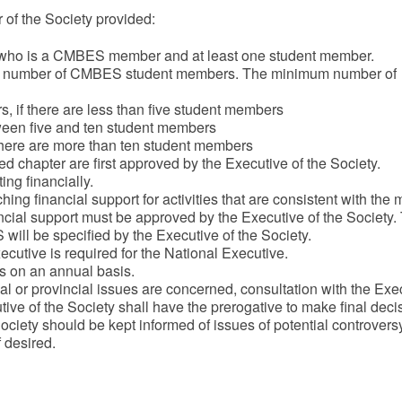
 of the Society provided:
r, who is a CMBES member and at least one student member.
m number of CMBES student members. The minimum number of
, if there are less than five student members
tween five and ten student members
 there are more than ten student members
d chapter are first approved by the Executive of the Society.
ing financially.
ing financial support for activities that are consistent with the 
ncial support must be approved by the Executive of the Society.
ll be specified by the Executive of the Society.
cutive is required for the National Executive.
s on an annual basis.
al or provincial issues are concerned, consultation with the Exe
tive of the Society shall have the prerogative to make final deci
ciety should be kept informed of issues of potential controversy
f desired.