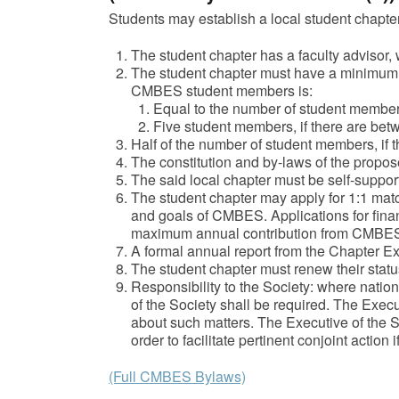
Students may establish a local student chapter
The student chapter has a faculty adviso
The student chapter must have a minimu
CMBES student members is:
Equal to the number of student members
Five student members, if there are be
Half of the number of student members, if
The constitution and by-laws of the propose
The said local chapter must be self-support
The student chapter may apply for 1:1 match
and goals of CMBES. Applications for fina
maximum annual contribution from CMBES wi
A formal annual report from the Chapter Exe
The student chapter must renew their statu
Responsibility to the Society: where nation
of the Society shall be required. The Execu
about such matters. The Executive of the So
order to facilitate pertinent conjoint action i
(Full CMBES Bylaws)