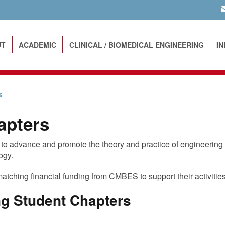
EM
UT
ACADEMIC
CLINICAL / BIOMEDICAL ENGINEERING
I
s
apters
o advance and promote the theory and practice of engineering
ogy.
matching financial funding from CMBES to support their activities
g Student Chapters