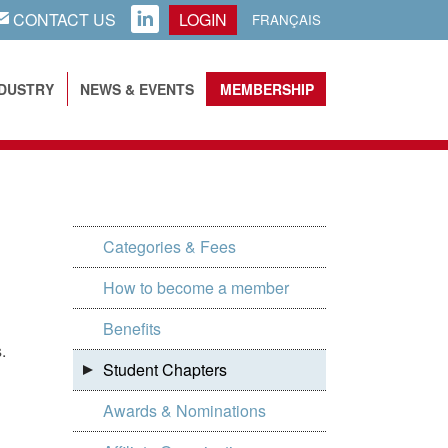
CONTACT US
LOGIN
AIL
LINKEDIN
FRANÇAIS
NDUSTRY
NEWS & EVENTS
MEMBERSHIP
Categories & Fees
How to become a member
Benefits
.
Student Chapters
Awards & Nominations