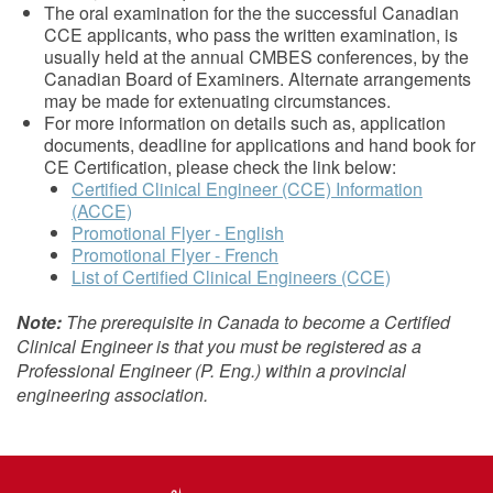
The oral examination for the the successful Canadian
CCE applicants, who pass the written examination, is
usually held at the annual CMBES conferences, by the
Canadian Board of Examiners. Alternate arrangements
may be made for extenuating circumstances.
For more information on details such as, application
documents, deadline for applications and hand book for
CE Certification, please check the link below:
Certified Clinical Engineer (CCE) Information
(ACCE)
Promotional Flyer - English
Promotional Flyer - French
List of Certified Clinical Engineers (CCE)
Note:
The prerequisite in Canada to become a Certified
Clinical Engineer is that you must be registered as a
Professional Engineer (P. Eng.) within a provincial
engineering association.