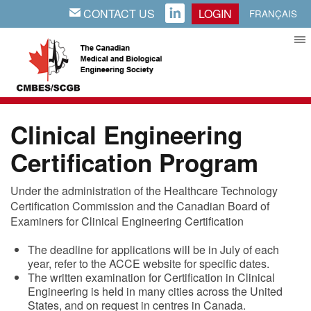
CONTACT US
LOGIN
EMAIL
LINKEDIN
FRANÇAIS
Clinical Engineering
Certification Program
Under the administration of the Healthcare Technology
Certification Commission and the Canadian Board of
Examiners for Clinical Engineering Certification
The deadline for applications will be in July of each
year, refer to the ACCE website for specific dates.
The written examination for Certification in Clinical
Engineering is held in many cities across the United
States, and on request in centres in Canada.