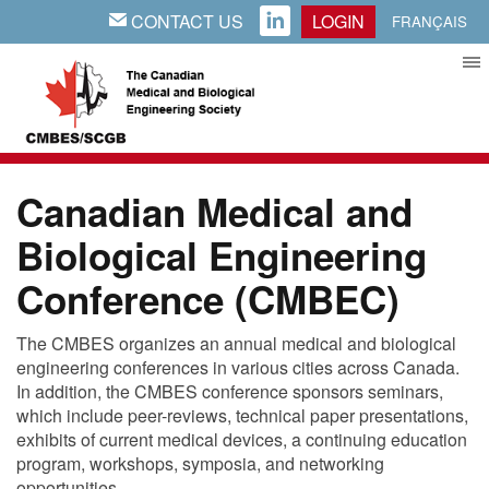
CONTACT US
LOGIN
EMAIL
LINKEDIN
FRANÇAIS
Canadian Medical and
Biological Engineering
Conference (CMBEC)
The CMBES organizes an annual medical and biological
engineering conferences in various cities across Canada.
In addition, the CMBES conference sponsors seminars,
which include peer-reviews, technical paper presentations,
exhibits of current medical devices, a continuing education
program, workshops, symposia, and networking
opportunities.