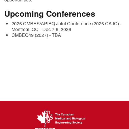
Upcoming Conferences
2026 CMBES/APIBQ Joint Conference (2026 CAJC) -
Montreal, QC - Dec 7-9, 2026
CMBEC49 (2027) - TBA