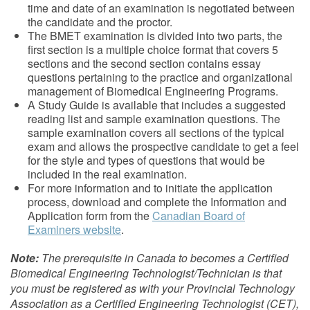
time and date of an examination is negotiated between
the candidate and the proctor.
The BMET examination is divided into two parts, the
first section is a multiple choice format that covers 5
sections and the second section contains essay
questions pertaining to the practice and organizational
management of Biomedical Engineering Programs.
A Study Guide is available that includes a suggested
reading list and sample examination questions. The
sample examination covers all sections of the typical
exam and allows the prospective candidate to get a feel
for the style and types of questions that would be
included in the real examination.
For more information and to initiate the application
process, download and complete the Information and
Application form from the
Canadian Board of
Examiners website
.
Note:
The prerequisite in Canada to becomes a Certified
Biomedical Engineering Technologist/Technician is that
you must be registered as with your Provincial Technology
Association as a Certified Engineering Technologist (CET),