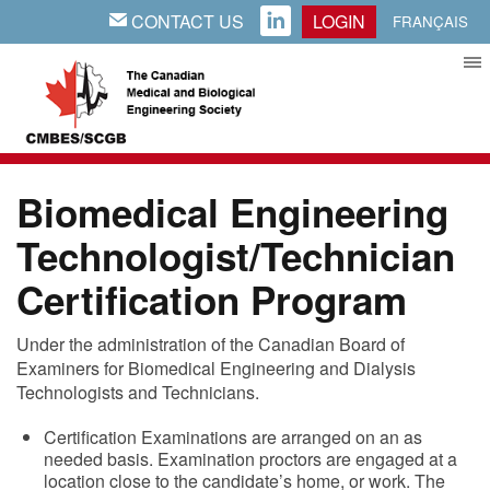
CONTACT US
LOGIN
EMAIL
LINKEDIN
FRANÇAIS
Biomedical Engineering
Technologist/Technician
Certification Program
Under the administration of the Canadian Board of
Examiners for Biomedical Engineering and Dialysis
Technologists and Technicians.
Certification Examinations are arranged on an as
needed basis. Examination proctors are engaged at a
location close to the candidate’s home, or work. The