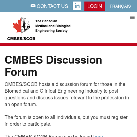
CONTACT US
LOGIN
EMAIL
LINKEDIN
FRANÇAIS
CMBES Discussion
Forum
CMBES/SCGB hosts a discussion forum for those in the
Biomedical and Clinical Engineering industry to post
questions and discuss issues relevant to the profession in
an open forum.
The forum is open to all individuals, but you must register
in order to participate.
The CMBES/SCGB Forum can be found
here
.