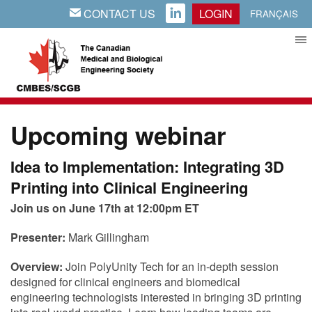
CONTACT US
LOGIN
EMAIL
LINKEDIN
FRANÇAIS
Upcoming webinar
Idea to Implementation: Integrating 3D
Printing into Clinical Engineering
Join us on June 17th at 12:00pm ET
Presenter:
Mark Gillingham
Overview:
Join PolyUnity Tech for an in-depth session
designed for clinical engineers and biomedical
engineering technologists interested in bringing 3D printing