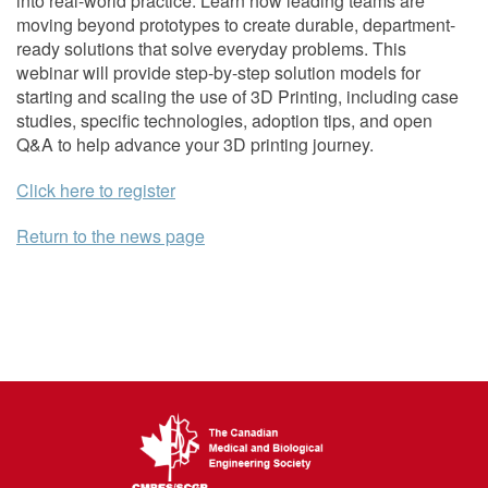
into real-world practice. Learn how leading teams are
moving beyond prototypes to create durable, department-
ready solutions that solve everyday problems. This
webinar will provide step-by-step solution models for
starting and scaling the use of 3D Printing, including case
studies, specific technologies, adoption tips, and open
Q&A to help advance your 3D printing journey.
Click here to register
Return to the news page